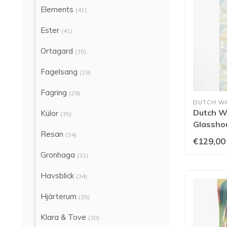
Elements
(41)
Ester
(41)
Ortagard
(35)
Fagelsang
(29)
Fagring
(29)
DUTCH W
Dutch Wa
Külor
(35)
Glassho
Resan
Duckegg
(34)
€129,00
Gronhaga
(32)
Havsblick
(34)
Hjärterum
(35)
Klara & Tove
(30)