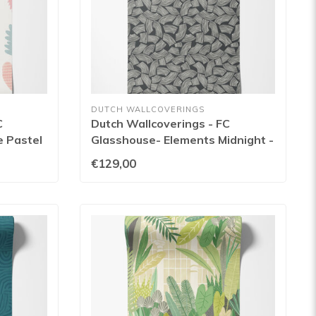
DUTCH WALLCOVERINGS
C
Dutch Wallcoverings - FC
e Pastel
Glasshouse- Elements Midnight -
GHS50165W
€129,00