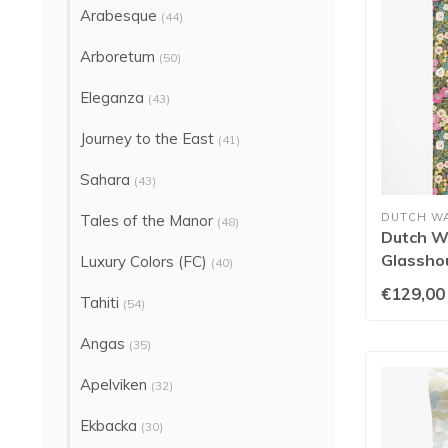
Arabesque
(44)
Arboretum
(50)
Eleganza
(43)
Journey to the East
(41)
Sahara
(43)
DUTCH W
Tales of the Manor
(48)
Dutch Wa
Glasshou
Luxury Colors (FC)
(40)
Fuchsia
€129,00
Tahiti
(54)
Angas
(35)
Apelviken
(32)
Ekbacka
(30)