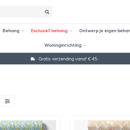
Behang
Exclusief behang
Ontwerp je eigen beha
Woninginrichting
Gratis verzending vanaf € 45,-
S