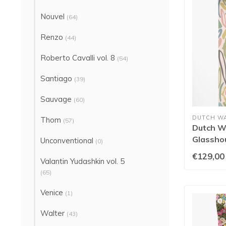
Nouvel
(64)
Renzo
(44)
Roberto Cavalli vol. 8
(54)
Santiago
(39)
Sauvage
(60)
DUTCH W
Thom
(57)
Dutch Wa
Glassho
Unconventional
(0)
Blush/P
€129,00
Valantin Yudashkin vol. 5
(65)
Venice
(1)
Walter
(43)