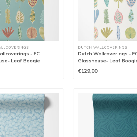
ALLCOVERINGS
DUTCH WALLCOVERINGS
llcoverings - FC
Dutch Wallcoverings - F
use- Leaf Boogie
Glasshouse- Leaf Boogi
m - GHS50104W
- GHS50101W
€129,00