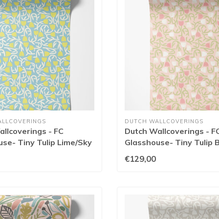
ALLCOVERINGS
DUTCH WALLCOVERINGS
llcoverings - FC
Dutch Wallcoverings - F
se- Tiny Tulip Lime/Sky
Glasshouse- Tiny Tulip B
0135W
GHS50133W
€129,00