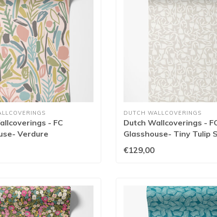
ALLCOVERINGS
DUTCH WALLCOVERINGS
llcoverings - FC
Dutch Wallcoverings - F
use- Verdure
Glasshouse- Tiny Tulip 
etrol - GHS50147W
GHS50131W
€129,00