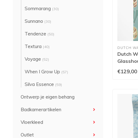
Sommarang
(30)
Sunnano
(30)
Tendenze
(50)
Textura
(40)
DUTCH W
Dutch Wa
Voyage
(52)
Glassho
Seafoa
€129,00
When I Grow Up
(57)
Silva Essence
(59)
Ontwerp je eigen behang
Badkamerartikelen
Vloerkleed
Outlet