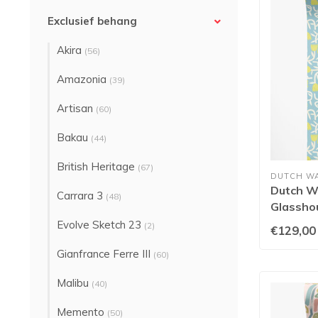
Exclusief behang
Akira
(56)
Amazonia
(39)
Artisan
(60)
Bakau
(44)
British Heritage
(67)
DUTCH W
Dutch Wa
Carrara 3
(48)
Glasshou
- GHS5
Evolve Sketch 23
(2)
€129,00
Gianfrance Ferre III
(60)
Malibu
(40)
Memento
(50)