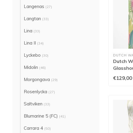
Langenas
(27)
Langtan
(33)
Lina
(33)
Lina II
(34)
Lyckebo
(30)
DUTCH W
Dutch Wa
Midolin
Glassho
(46)
Heather
€129,00
Morgongava
(29)
Rosenlycka
(27)
Saltviken
(33)
Blumarine 5 (FC)
(41)
Carrara 4
(50)