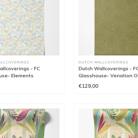
ALLCOVERINGS
DUTCH WALLCOVERINGS
llcoverings - FC
Dutch Wallcoverings - F
use- Elements
Glasshouse- Venation Ol
/Linen - GHS50156W
GHS50130W
€129,00