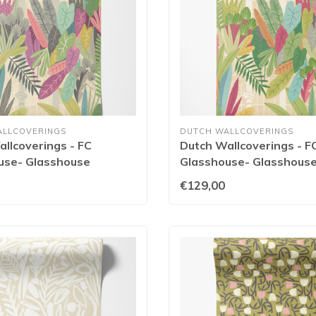
ALLCOVERINGS
DUTCH WALLCOVERINGS
llcoverings - FC
Dutch Wallcoverings - F
use- Glasshouse
Glasshouse- Glasshous
/Olive - GHS50155W
Emerald/Coral - GHS50
€129,00