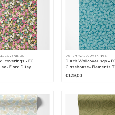
ALLCOVERINGS
DUTCH WALLCOVERINGS
llcoverings - FC
Dutch Wallcoverings - F
se- Flora Ditsy
Glasshouse- Elements Te
/Jet - GHS50113W
GHS50163W
€129,00