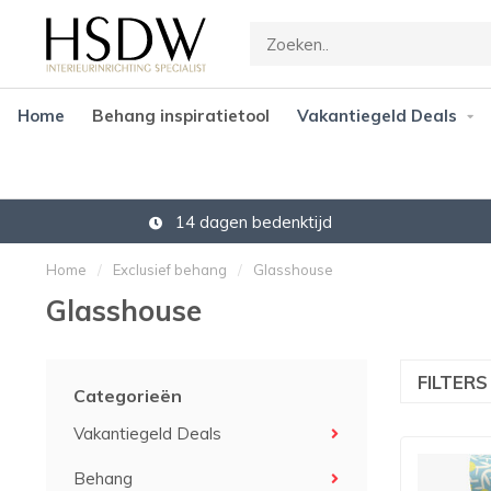
Home
Behang inspiratietool
Vakantiegeld Deals
14 dagen bedenktijd
Home
/
Exclusief behang
/
Glasshouse
Glasshouse
FILTER
Categorieën
Vakantiegeld Deals
Behang