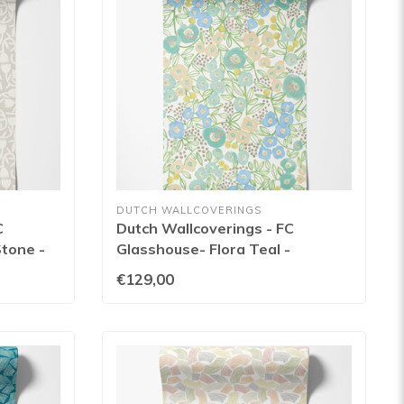
DUTCH WALLCOVERINGS
C
Dutch Wallcoverings - FC
Stone -
Glasshouse- Flora Teal -
GHS50119W
€129,00