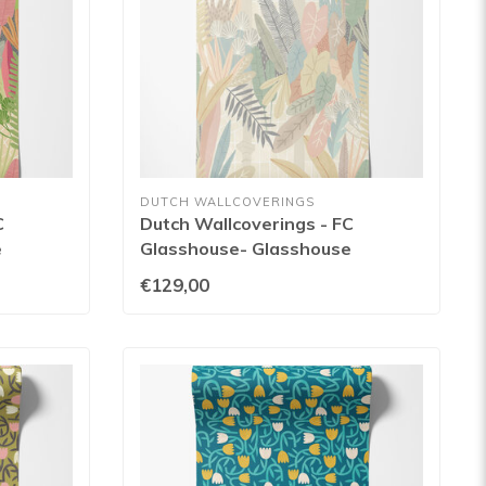
DUTCH WALLCOVERINGS
C
Dutch Wallcoverings - FC
e
Glasshouse- Glasshouse
153W
Blush/Apricot - GHS50149W
€129,00