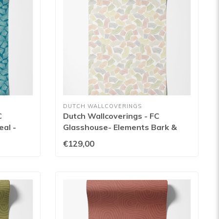
DUTCH WALLCOVERINGS
C
Dutch Wallcoverings - FC
al -
Glasshouse- Elements Bark &
Sage - GHS50157W
€129,00