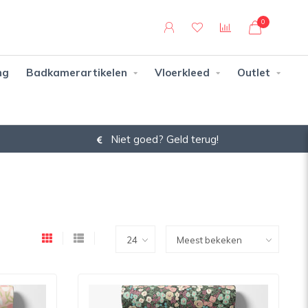
0
ng
Badkamerartikelen
Vloerkleed
Outlet
Niet goed? Geld terug!