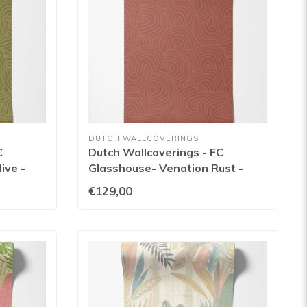
DUTCH WALLCOVERINGS
C
Dutch Wallcoverings - FC
ive -
Glasshouse- Venation Rust -
GHS50129W
€129,00