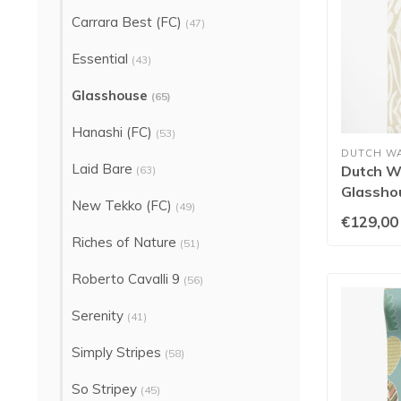
Carrara Best (FC)
(47)
Essential
(43)
Glasshouse
(65)
Hanashi (FC)
(53)
DUTCH W
Laid Bare
Dutch Wa
(63)
Glasshou
New Tekko (FC)
(49)
GHS50
€129,00
Riches of Nature
(51)
Roberto Cavalli 9
(56)
Serenity
(41)
Simply Stripes
(58)
So Stripey
(45)