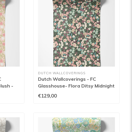
DUTCH WALLCOVERINGS
C
Dutch Wallcoverings - FC
lush -
Glasshouse- Flora Ditsy Midnight
- GHS50110W
€129,00