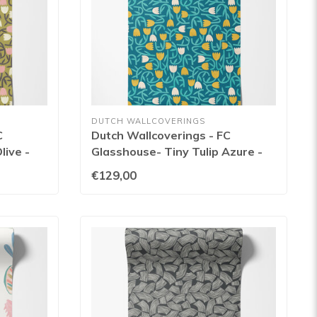
DUTCH WALLCOVERINGS
C
Dutch Wallcoverings - FC
live -
Glasshouse- Tiny Tulip Azure -
GHS50136W
€129,00