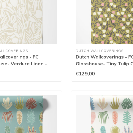
ALLCOVERINGS
DUTCH WALLCOVERINGS
llcoverings - FC
Dutch Wallcoverings - F
se- Verdure Linen -
Glasshouse- Tiny Tulip O
141W
GHS50139W
€129,00