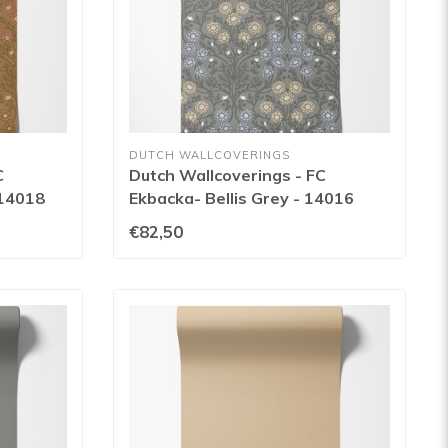
DUTCH WALLCOVERINGS
C
Dutch Wallcoverings - FC
 14018
Ekbacka- Bellis Grey - 14016
€82,50