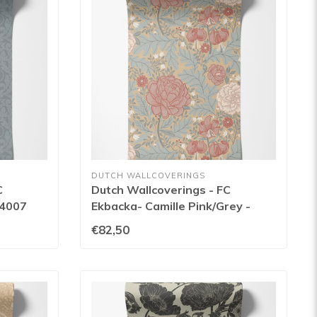
DUTCH WALLCOVERINGS
C
Dutch Wallcoverings - FC
14007
Ekbacka- Camille Pink/Grey -
14001
€82,50