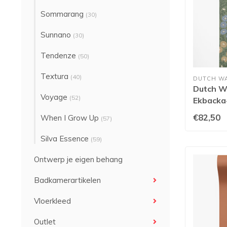
Sommarang
(30)
Sunnano
(30)
Tendenze
(50)
Textura
(40)
DUTCH W
Dutch Wa
Voyage
(52)
Ekbacka-
€82,50
When I Grow Up
(57)
Silva Essence
(59)
Ontwerp je eigen behang
Badkamerartikelen
Vloerkleed
Outlet