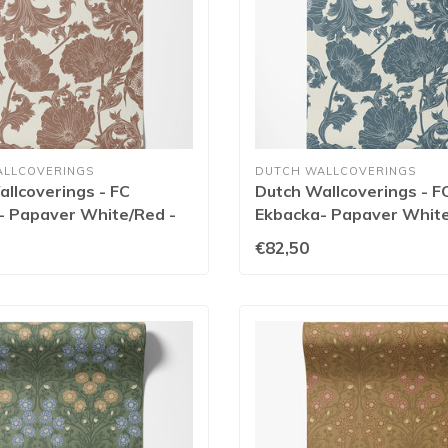
ALLCOVERINGS
DUTCH WALLCOVERINGS
llcoverings - FC
Dutch Wallcoverings - F
- Papaver White/Red -
Ekbacka- Papaver White
14023
€82,50