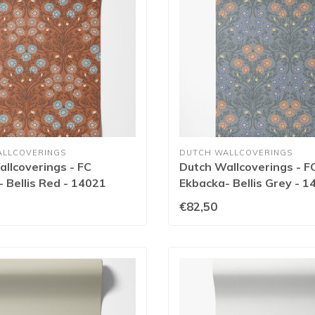
ALLCOVERINGS
DUTCH WALLCOVERINGS
llcoverings - FC
Dutch Wallcoverings - F
 Bellis Red - 14021
Ekbacka- Bellis Grey - 1
€82,50