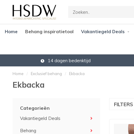
Home
Behang inspiratietool
Vakantiegeld Deals
Gratis verzending vanaf € 45,-
Home
/
Exclusief behang
/
Ekbacka
Ekbacka
FILTER
Categorieën
Vakantiegeld Deals
Behang