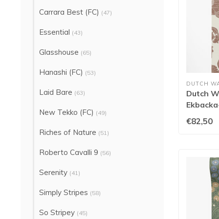
Carrara Best (FC)
(47)
Essential
(43)
Glasshouse
(65)
Hanashi (FC)
(53)
DUTCH W
Laid Bare
Dutch Wa
(63)
Ekbacka
New Tekko (FC)
(49)
14024
€82,50
Riches of Nature
(51)
Roberto Cavalli 9
(56)
Serenity
(41)
Simply Stripes
(58)
So Stripey
(45)