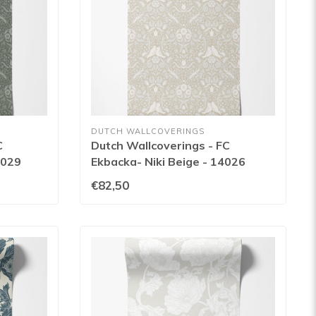
DUTCH WALLCOVERINGS
C
Dutch Wallcoverings - FC
4029
Ekbacka- Niki Beige - 14026
€82,50