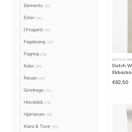
Elements
(41)
Ester
(41)
Ortagard
(35)
Fagelsang
(29)
Fagring
(29)
DUTCH W
Dutch Wa
Külor
(35)
Ekbacka-
Resan
(34)
€82,50
Gronhaga
(32)
Havsblick
(34)
Hjärterum
(35)
Klara & Tove
(30)