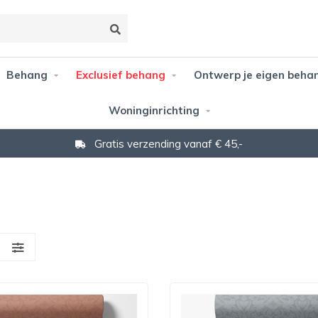
Behang
Exclusief behang
Ontwerp je eigen beha
Woninginrichting
Niet goed? Geld terug!
S