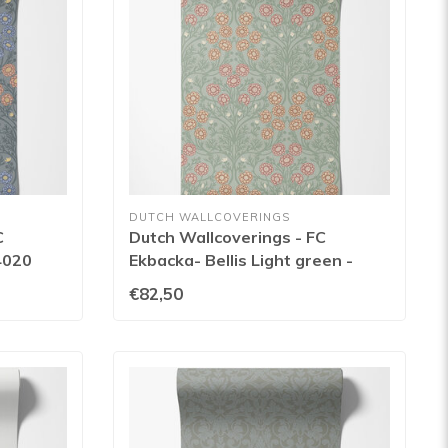
DUTCH WALLCOVERINGS
C
Dutch Wallcoverings - FC
4020
Ekbacka- Bellis Light green -
14017
€82,50