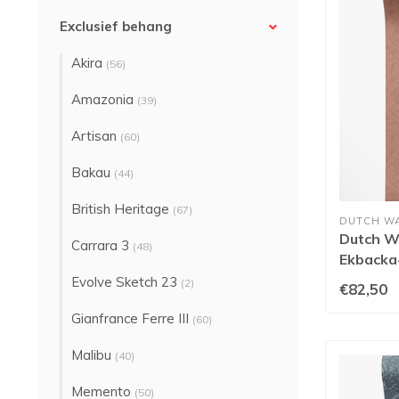
Exclusief behang
Akira
(56)
Amazonia
(39)
Artisan
(60)
Bakau
(44)
British Heritage
(67)
DUTCH W
Dutch Wa
Carrara 3
(48)
Ekbacka-
Evolve Sketch 23
(2)
€82,50
Gianfrance Ferre III
(60)
Malibu
(40)
Memento
(50)