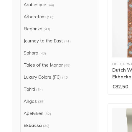
Arabesque
(44)
Arboretum
(50)
Eleganza
(43)
Journey to the East
(41)
Sahara
(43)
DUTCH W
Tales of the Manor
(48)
Dutch Wa
Ekbacka-
Luxury Colors (FC)
(40)
€82,50
Tahiti
(54)
Angas
(35)
Apelviken
(32)
Ekbacka
(30)