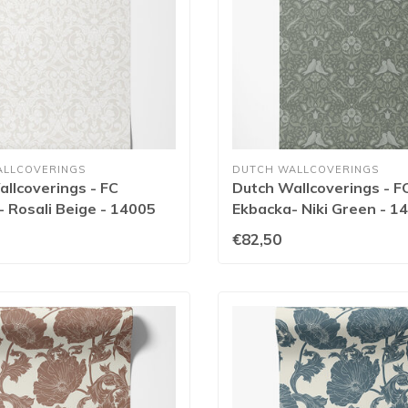
ALLCOVERINGS
DUTCH WALLCOVERINGS
llcoverings - FC
Dutch Wallcoverings - F
 Rosali Beige - 14005
Ekbacka- Niki Green - 1
€82,50