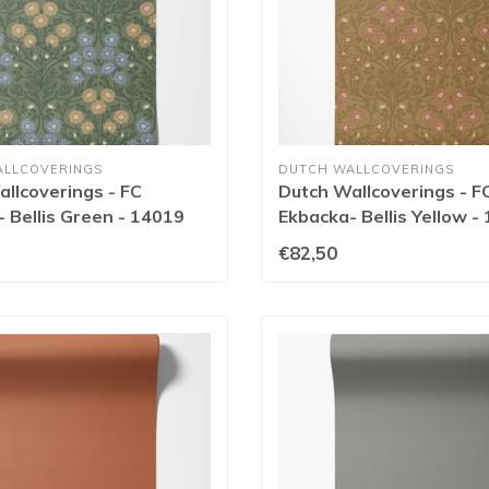
ALLCOVERINGS
DUTCH WALLCOVERINGS
llcoverings - FC
Dutch Wallcoverings - F
 Bellis Green - 14019
Ekbacka- Bellis Yellow -
€82,50