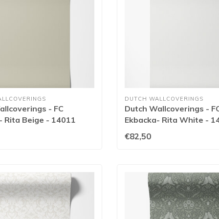
ALLCOVERINGS
DUTCH WALLCOVERINGS
llcoverings - FC
Dutch Wallcoverings - F
 Rita Beige - 14011
Ekbacka- Rita White - 1
€82,50