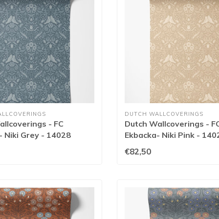
ALLCOVERINGS
DUTCH WALLCOVERINGS
llcoverings - FC
Dutch Wallcoverings - F
 Niki Grey - 14028
Ekbacka- Niki Pink - 140
€82,50