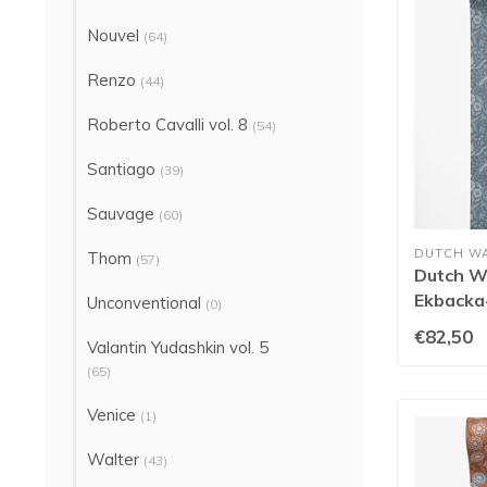
Nouvel
(64)
Renzo
(44)
Roberto Cavalli vol. 8
(54)
Santiago
(39)
Sauvage
(60)
DUTCH W
Thom
(57)
Dutch Wa
Ekbacka-
Unconventional
(0)
€82,50
Valantin Yudashkin vol. 5
(65)
Venice
(1)
Walter
(43)