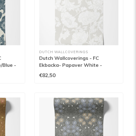
DUTCH WALLCOVERINGS
C
Dutch Wallcoverings - FC
/Blue -
Ekbacka- Papaver White -
14022
€82,50