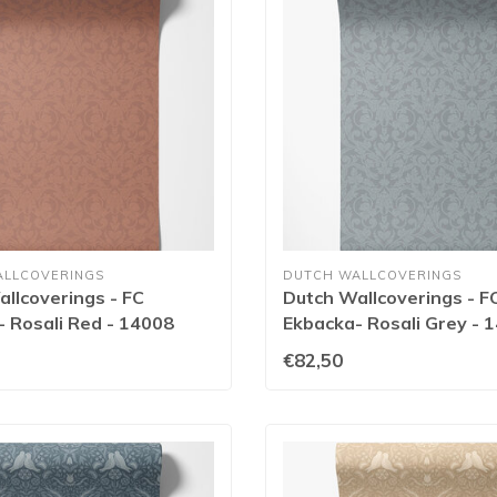
ALLCOVERINGS
DUTCH WALLCOVERINGS
llcoverings - FC
Dutch Wallcoverings - F
 Rosali Red - 14008
Ekbacka- Rosali Grey - 
€82,50