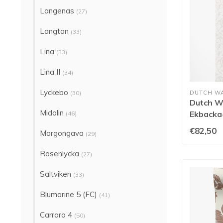
Langenas
(27)
Langtan
(33)
Lina
(33)
Lina II
(34)
Lyckebo
(30)
DUTCH W
Dutch Wa
Midolin
Ekbacka-
(46)
€82,50
Morgongava
(29)
Rosenlycka
(27)
Saltviken
(33)
Blumarine 5 (FC)
(41)
Carrara 4
(50)