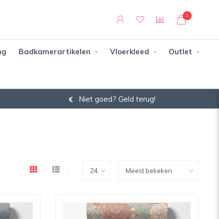
0
ng
Badkamerartikelen
Vloerkleed
Outlet
14 dagen bedenktijd