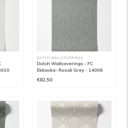
DUTCH WALLCOVERINGS
C
Dutch Wallcoverings - FC
4010
Ekbacka- Rosali Grey - 14006
€82,50