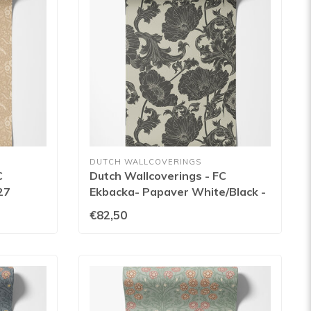
DUTCH WALLCOVERINGS
C
Dutch Wallcoverings - FC
27
Ekbacka- Papaver White/Black -
14025
€82,50