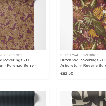
ALLCOVERINGS
DUTCH WALLCOVERINGS
llcoverings - FC
Dutch Wallcoverings - F
um- Forenza Berry -
Arboretum- Reverie Bur
91769
€82,50