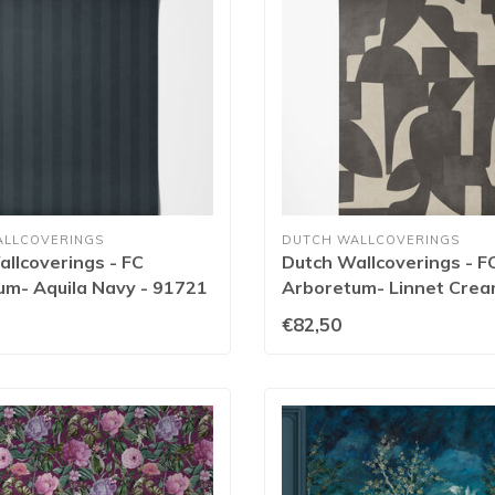
ALLCOVERINGS
DUTCH WALLCOVERINGS
llcoverings - FC
Dutch Wallcoverings - F
um- Aquila Navy - 91721
Arboretum- Linnet Cre
Charcoal - 91711
€82,50