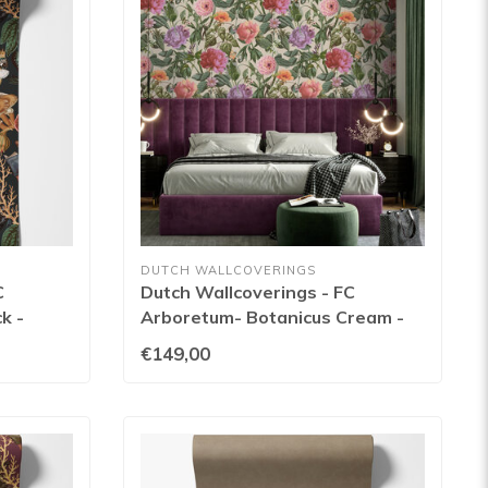
DUTCH WALLCOVERINGS
C
Dutch Wallcoverings - FC
k -
Arboretum- Botanicus Cream -
99427
€149,00