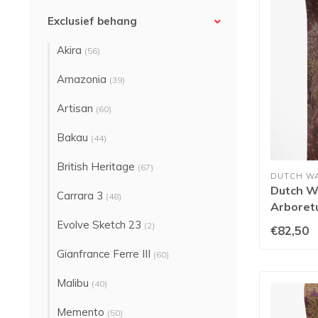
Exclusief behang
Akira
(56)
Amazonia
(39)
Artisan
(60)
Bakau
(44)
British Heritage
(67)
DUTCH W
Dutch Wa
Carrara 3
(48)
Arboret
91753
Evolve Sketch 23
(2)
€82,50
Gianfrance Ferre III
(60)
Malibu
(40)
Memento
(50)