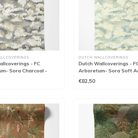
ALLCOVERINGS
DUTCH WALLCOVERINGS
llcoverings - FC
Dutch Wallcoverings - F
um- Sora Charcoal -
Arboretum- Sora Soft A
91771
€82,50