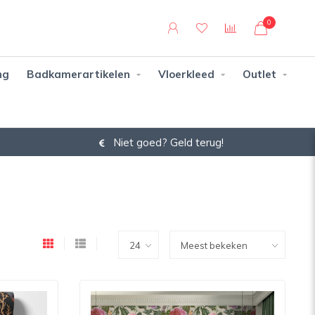
0
ng
Badkamerartikelen
Vloerkleed
Outlet
Niet goed? Geld terug!