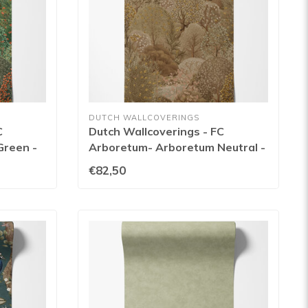
DUTCH WALLCOVERINGS
C
Dutch Wallcoverings - FC
Green -
Arboretum- Arboretum Neutral -
91750
€82,50