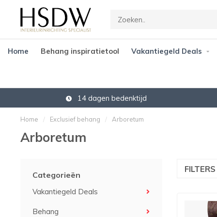
Home
Behang inspiratietool
Vakantiegeld Deals
14 dagen bedenktijd
Home
/
Exclusief behang
/
Arboretum
Arboretum
FILTER
Categorieën
Vakantiegeld Deals
Behang