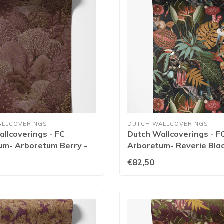
ALLCOVERINGS
DUTCH WALLCOVERINGS
llcoverings - FC
Dutch Wallcoverings - F
um- Arboretum Berry -
Arboretum- Reverie Blac
91173
€82,50