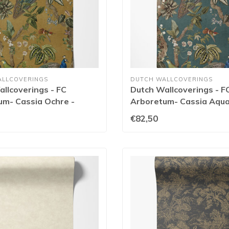
ALLCOVERINGS
DUTCH WALLCOVERINGS
llcoverings - FC
Dutch Wallcoverings - F
um- Cassia Ochre -
Arboretum- Cassia Aqua
€82,50