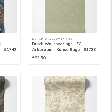
DUTCH WALLCOVERINGS
C
Dutch Wallcoverings - FC
 - 91742
Arboretum- Kanso Sage - 91733
€82,50