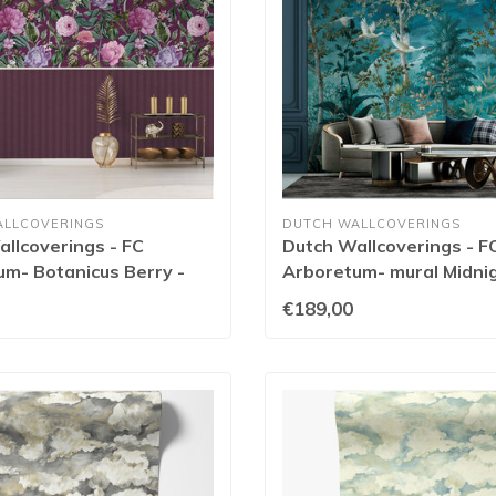
ALLCOVERINGS
DUTCH WALLCOVERINGS
llcoverings - FC
Dutch Wallcoverings - F
m- Botanicus Berry -
Arboretum- mural Midnig
- 99424
€189,00