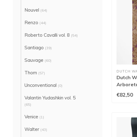
Nouvel
(64)
Renzo
(44)
Roberto Cavalli vol. 8
(54)
Santiago
(39)
Sauvage
(60)
DUTCH W
Thom
(57)
Dutch Wa
Arboret
Unconventional
(0)
91782
€82,50
Valantin Yudashkin vol. 5
(65)
Venice
(1)
Walter
(43)