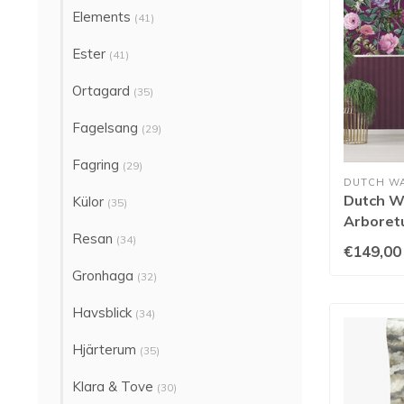
Elements
(41)
Ester
(41)
Ortagard
(35)
Fagelsang
(29)
Fagring
(29)
DUTCH W
Dutch Wa
Külor
(35)
Arboretu
Resan
99428
(34)
€149,00
Gronhaga
(32)
Havsblick
(34)
Hjärterum
(35)
Klara & Tove
(30)