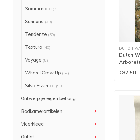
Sommarang
(30)
Sunnano
(30)
Tendenze
(50)
Textura
(40)
DUTCH W
Dutch Wa
Voyage
(52)
Arboret
91743
€82,50
When I Grow Up
(57)
Silva Essence
(59)
Ontwerp je eigen behang
Badkamerartikelen
Vloerkleed
Outlet