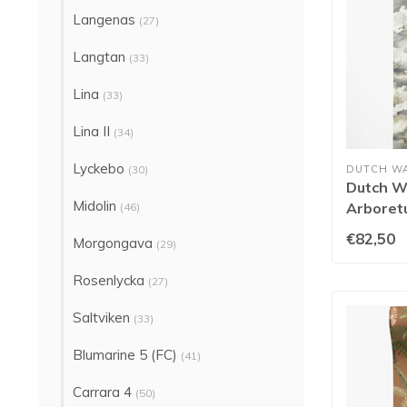
Langenas
(27)
Langtan
(33)
Lina
(33)
Lina II
(34)
Lyckebo
(30)
DUTCH W
Dutch Wa
Midolin
Arboret
(46)
91773
€82,50
Morgongava
(29)
Rosenlycka
(27)
Saltviken
(33)
Blumarine 5 (FC)
(41)
Carrara 4
(50)