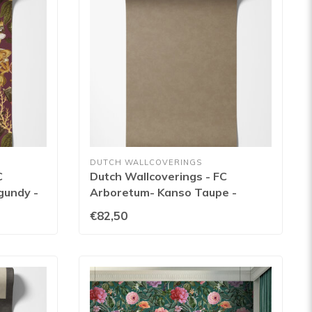
DUTCH WALLCOVERINGS
C
Dutch Wallcoverings - FC
gundy -
Arboretum- Kanso Taupe -
91731
€82,50