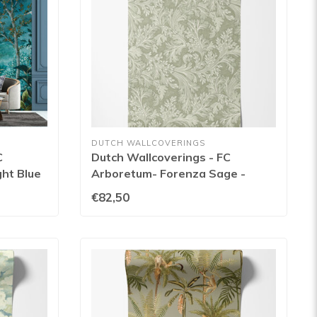
DUTCH WALLCOVERINGS
C
Dutch Wallcoverings - FC
ht Blue
Arboretum- Forenza Sage -
91783
€82,50