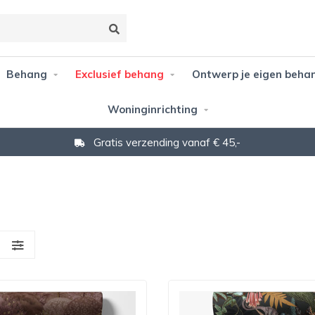
Behang
Exclusief behang
Ontwerp je eigen beha
Woninginrichting
Gratis verzending vanaf € 45,-
S