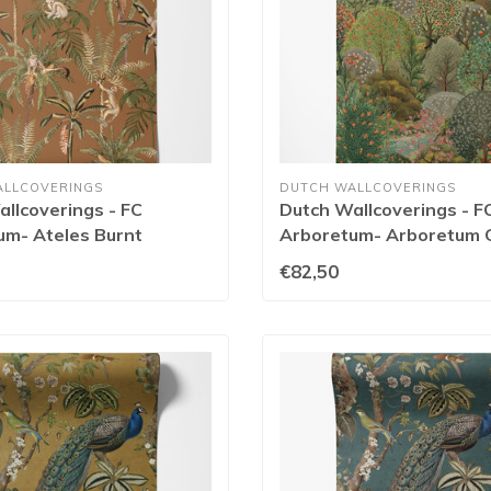
ALLCOVERINGS
DUTCH WALLCOVERINGS
llcoverings - FC
Dutch Wallcoverings - F
um- Ateles Burnt
Arboretum- Arboretum 
- 91761
91752
€82,50