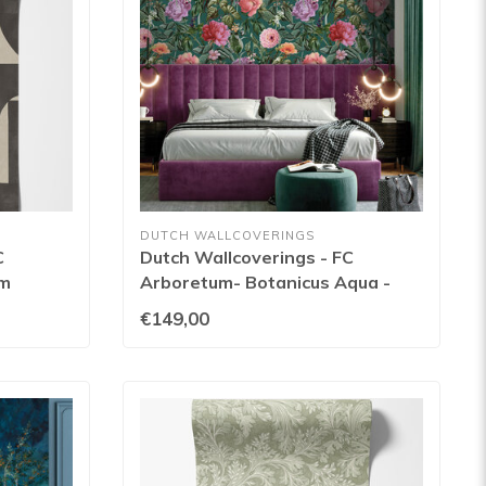
DUTCH WALLCOVERINGS
C
Dutch Wallcoverings - FC
am
Arboretum- Botanicus Aqua -
99429
€149,00