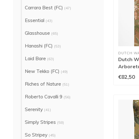
Carrara Best (FC)
(47)
Essential
(43)
Glasshouse
(65)
Hanashi (FC)
(53)
DUTCH W
Laid Bare
Dutch Wa
(63)
Arboret
New Tekko (FC)
(49)
Orange 
€82,50
Riches of Nature
(51)
Roberto Cavalli 9
(56)
Serenity
(41)
Simply Stripes
(58)
So Stripey
(45)