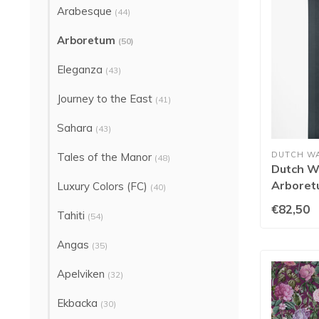
Arabesque
(44)
Arboretum
(50)
Eleganza
(43)
Journey to the East
(41)
Sahara
(43)
DUTCH W
Tales of the Manor
(48)
Dutch Wa
Arboret
Luxury Colors (FC)
(40)
€82,50
Tahiti
(54)
Angas
(35)
Apelviken
(32)
Ekbacka
(30)