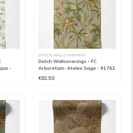
DUTCH WALLCOVERINGS
C
Dutch Wallcoverings - FC
qua -
Arboretum- Ateles Sage - 91762
€82,50